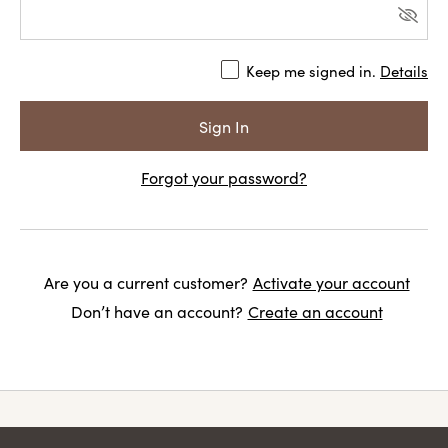
Keep me signed in.
Details
Forgot your password?
Are you a current customer?
Activate your account
Don’t have an account?
Create an account