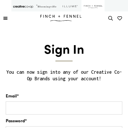
Sign In
You can now sign into any of our Creative Co-
Op Brands using your account!
Email*
Password*