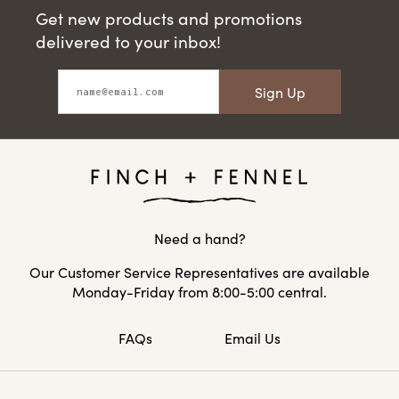
Get new products and promotions
delivered to your inbox!
Sign Up
Need a hand?
Our Customer Service Representatives are available
Monday-Friday from 8:00-5:00 central.
FAQs
Email Us