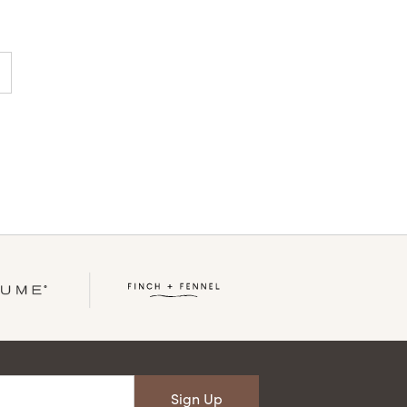
Sign Up