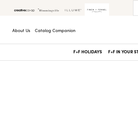
About Us
Catalog Companion
F+F HOLIDAYS
F+F IN YOUR 