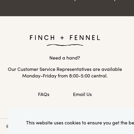
Need a hand?
Our Customer Service Representatives are available
Monday-Friday from 8:00-5:00 central.
FAQs
Email Us
This website uses cookies to ensure you get the b
© 2026 Creative Co-Op, Inc. All Rights Reserved.