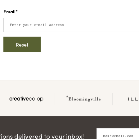
Email*
ons delivered to your inbox!