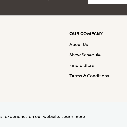
OUR COMPANY
About Us
Show Schedule
Find a Store
Terms & Conditions
est experience on our website.
Learn more