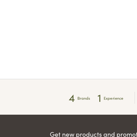
4
1
Brands
Experience
Get new products and promoti