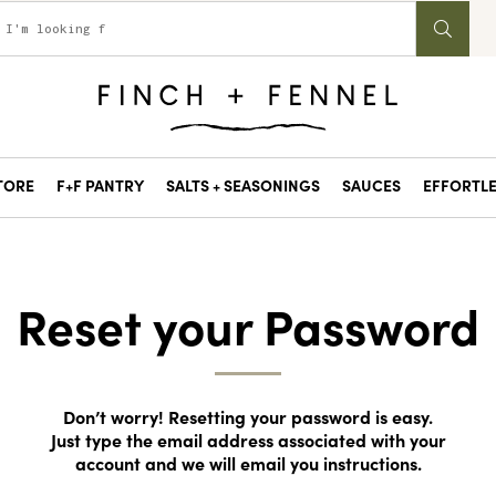
STORE
F+F PANTRY
SALTS + SEASONINGS
SAUCES
EFFORTLE
Reset your Password
Don’t worry! Resetting your password is easy.
Just type the email address associated with your
account and we will email you instructions.