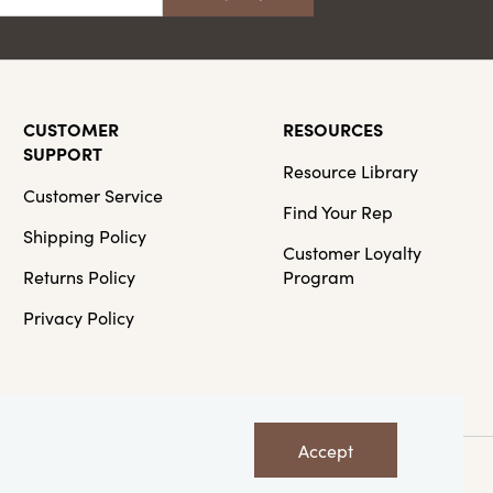
CUSTOMER
RESOURCES
SUPPORT
Resource Library
Customer Service
Find Your Rep
Shipping Policy
Customer Loyalty
Returns Policy
Program
Privacy Policy
Accept