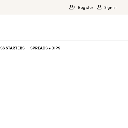
Register
Sign in
SS STARTERS
SPREADS + DIPS