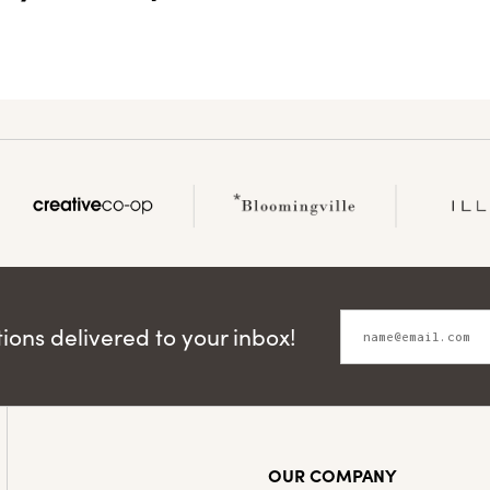
ons delivered to your inbox!
OUR COMPANY