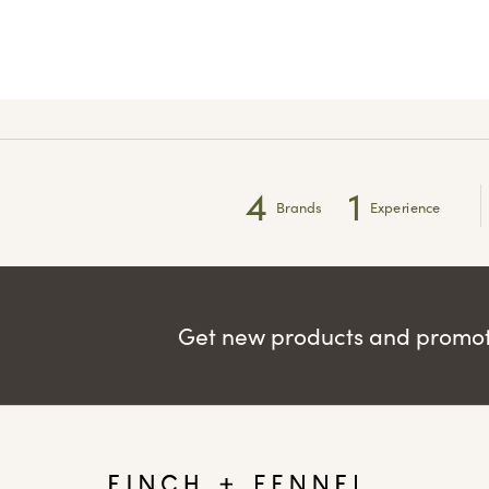
4
1
Brands
Experience
Get new products and promoti