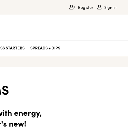
Register
Sign in
SS STARTERS
SPREADS + DIPS
MS
ith energy,
t's new!