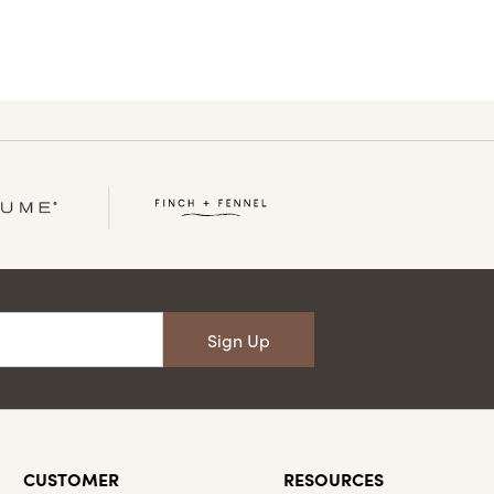
Sign Up
CUSTOMER
RESOURCES