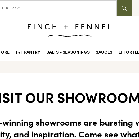
STORE
F+F PANTRY
SALTS + SEASONINGS
SAUCES
EFFORTLE
ISIT OUR SHOWROO
winning showrooms are bursting w
ity, and inspiration. Come see wha