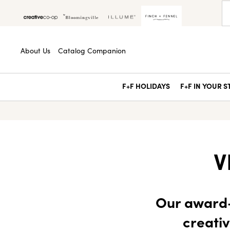
About Us
Catalog Companion
F+F HOLIDAYS
F+F IN YOUR 
V
Our award-
creativ