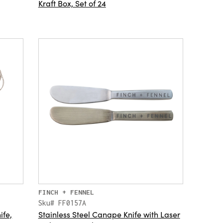
Kraft Box, Set of 24
FINCH + FENNEL
Sku# FF0157A
fe,
Stainless Steel Canape Knife with Laser