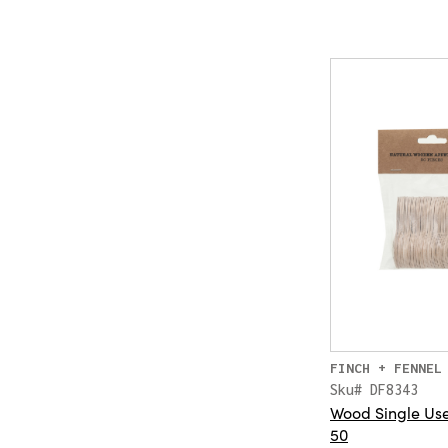
FINCH + FENNEL
Sku# DF8343
Wood Single Use 
50