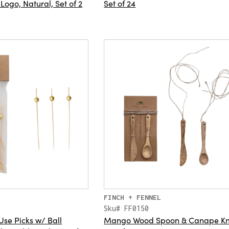
 Logo, Natural, Set of 2
Set of 24
FINCH + FENNEL
Sku# FF0150
se Picks w/ Ball
Mango Wood Spoon & Canape Kni