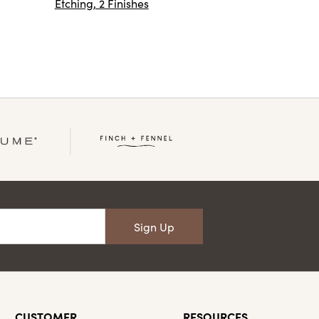
Etching, 2 Finishes
Sign Up
CUSTOMER
RESOURCES