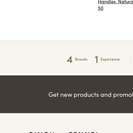
Handles, Natural
50
4
1
Brands
Experience
Get new products and promoti