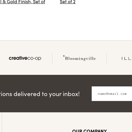
 & Gold Finish, Set of
Set of 2
ons delivered to your inbox!
OUR COMPANY