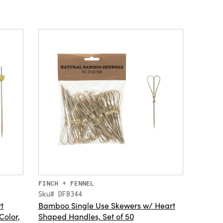
FINCH + FENNEL
Sku# DF8344
t
Bamboo Single Use Skewers w/ Heart
Color,
Shaped Handles, Set of 50