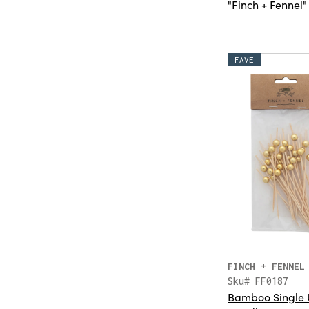
"Finch + Fennel"
FAVE
FINCH + FENNEL
Sku# FF0187
Bamboo Single U