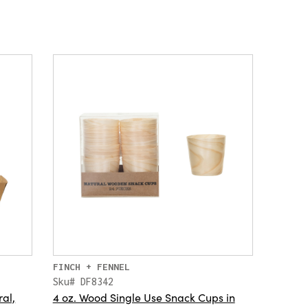
FINCH + FENNEL
Sku# DF8342
ral,
4 oz. Wood Single Use Snack Cups in