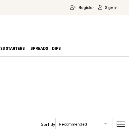
Register
Sign in
SS STARTERS
SPREADS + DIPS
Sort By
Recommended