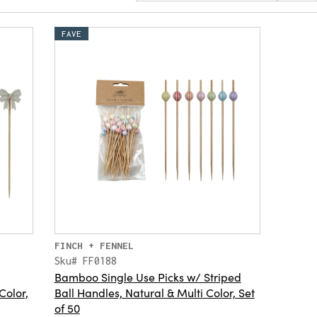
FAVE
FINCH + FENNEL
Sku# FF0188
Bamboo Single Use Picks w/ Striped
Color,
Ball Handles, Natural & Multi Color, Set
of 50