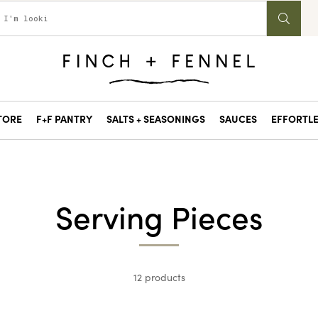
STORE
F+F PANTRY
SALTS + SEASONINGS
SAUCES
EFFORTLE
Serving Pieces
12 products