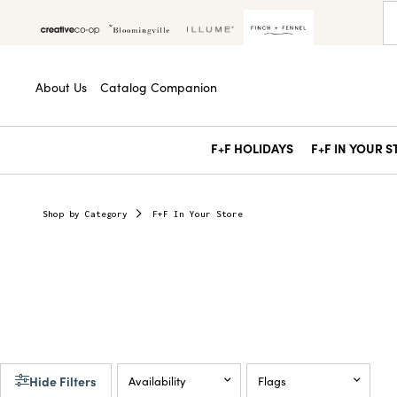
About Us
Catalog Companion
F+F HOLIDAYS
F+F IN YOUR 
Shop by Category
F+F In Your Store
Hide Filters
Availability
Flags