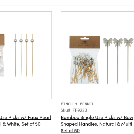
FINCH + FENNEL
Sku# FF0223
se Picks w/ Faux Pearl
Bamboo Single Use Picks w/ Bow
 & White, Set of 50
Shaped Handles, Natural & Multi 
Set of 50