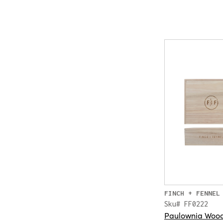
FINCH + FENNEL
Sku# FF0222
Paulownia Wood