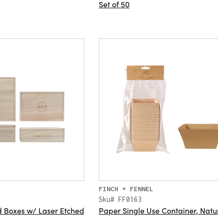
Set of 50
FINCH + FENNEL
Sku# FF0163
 Boxes w/ Laser Etched
Paper Single Use Container, Natu