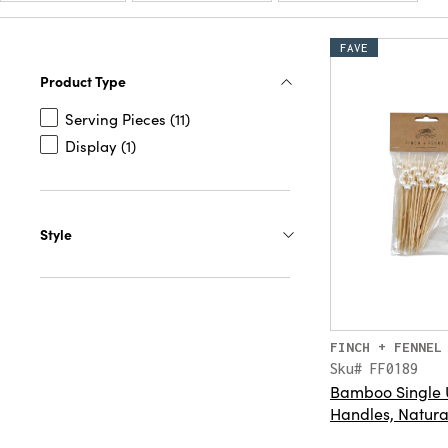
FAVE
Product Type
Serving Pieces (11)
Display (1)
Style
FINCH + FENNEL
Sku# FF0189
Bamboo Single U
Handles, Natural