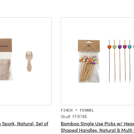
FINCH + FENNEL
Sku# FF0186
Spork, Natural, Set of
Bamboo Single Use Picks w/ Hear
Shaped Handles, Natural & Multi 