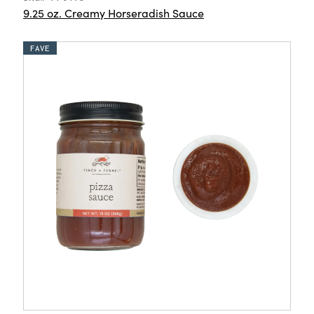
9.25 oz. Creamy Horseradish Sauce
FAVE