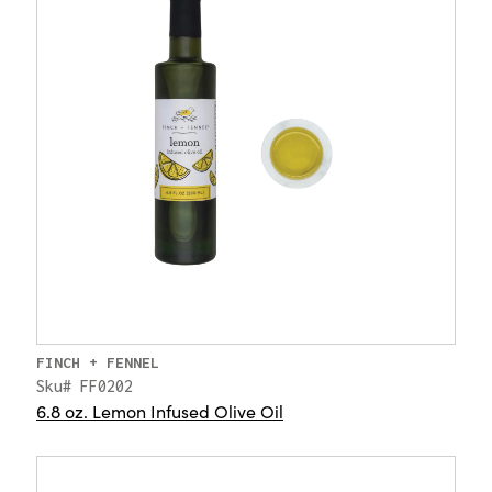
FINCH + FENNEL
Sku# FF0202
6.8 oz. Lemon Infused Olive Oil