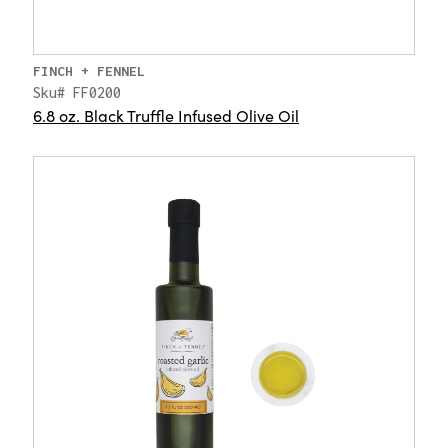
FINCH + FENNEL
Sku# FF0200
6.8 oz. Black Truffle Infused Olive Oil