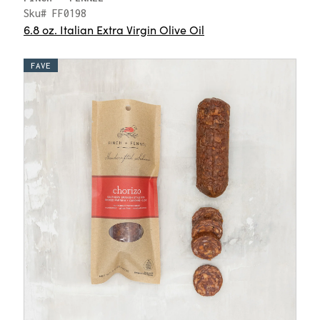
Sku# FF0198
6.8 oz. Italian Extra Virgin Olive Oil
FAVE