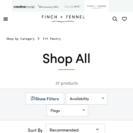
Shop by Category
F+F Pantry
Shop All
37 products
Show Filters
Availability
Flags
Sort By
Recommended