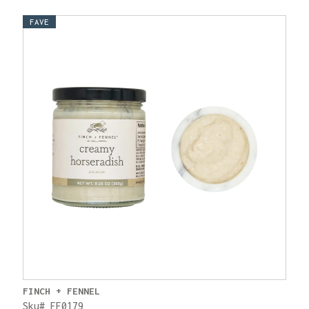
FAVE
FINCH + FENNEL
Sku# FF0179