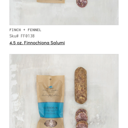
FINCH + FENNEL
Sku# FF0138
4.5 oz. Finnochiona Salumi