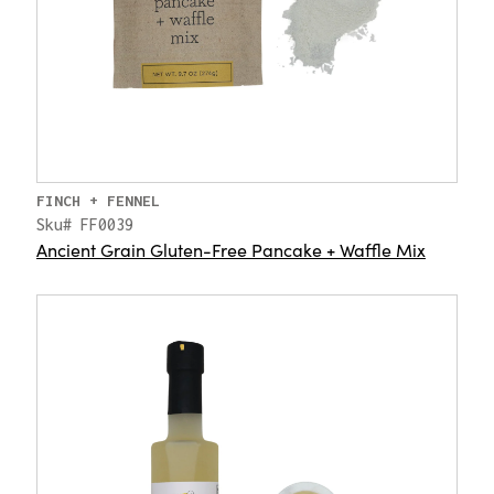
FINCH + FENNEL
Sku# FF0039
Ancient Grain Gluten-Free Pancake + Waffle Mix