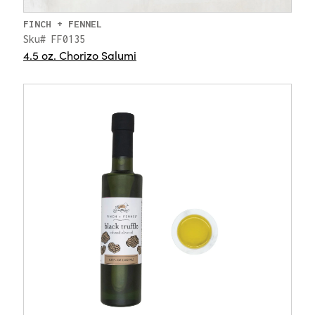
FINCH + FENNEL
Sku# FF0135
4.5 oz. Chorizo Salumi