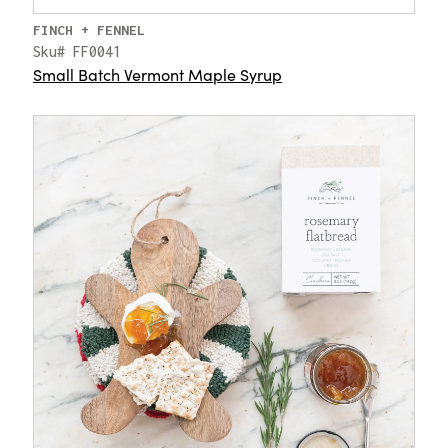
FINCH + FENNEL
Sku# FF0041
Small Batch Vermont Maple Syrup