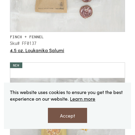
FINCH + FENNEL
Sku# FF0137
4.5 oz. Loukanika Salumi
NEW
This website uses cookies to ensure you get the best
experience on our website.
Learn more
Accept