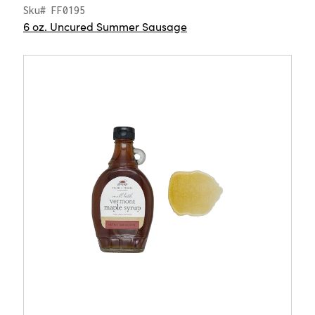
Sku# FF0195
6 oz. Uncured Summer Sausage