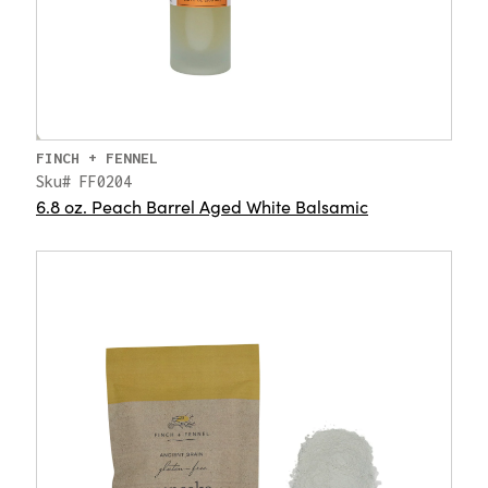
FINCH + FENNEL
Sku# FF0204
6.8 oz. Peach Barrel Aged White Balsamic