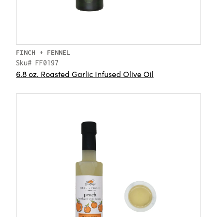
FINCH + FENNEL
Sku# FF0197
6.8 oz. Roasted Garlic Infused Olive Oil