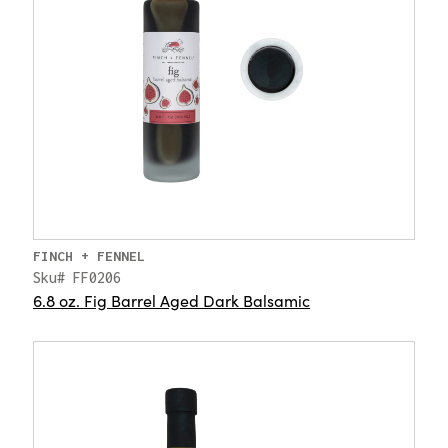
FINCH + FENNEL
Sku# FF0206
6.8 oz. Fig Barrel Aged Dark Balsamic