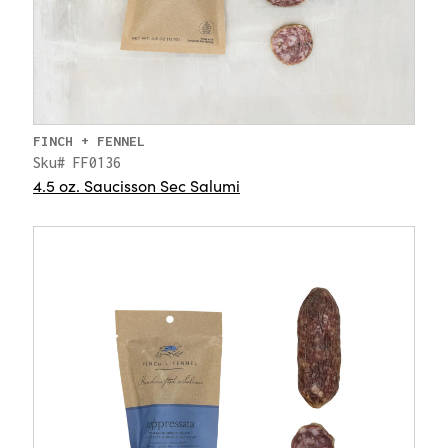
FINCH + FENNEL
Sku# FF0136
4.5 oz. Saucisson Sec Salumi