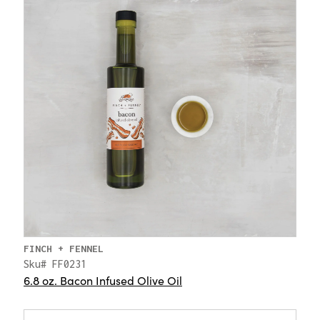
FINCH + FENNEL
Sku# FF0231
6.8 oz. Bacon Infused Olive Oil