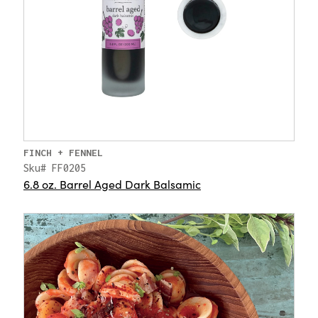
FINCH + FENNEL
Sku# FF0205
6.8 oz. Barrel Aged Dark Balsamic