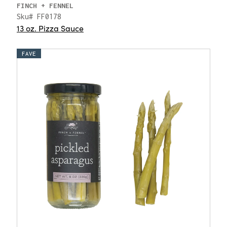
FINCH + FENNEL
Sku# FF0178
13 oz. Pizza Sauce
FAVE