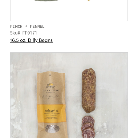
FINCH + FENNEL
Sku# FF0171
16.5 oz. Dilly Beans