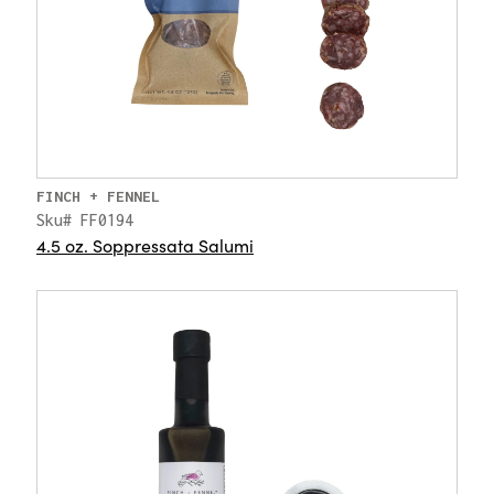
FINCH + FENNEL
Sku# FF0194
4.5 oz. Soppressata Salumi