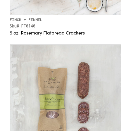
FINCH + FENNEL
Sku# FF0140
5 oz. Rosemary Flatbread Crackers