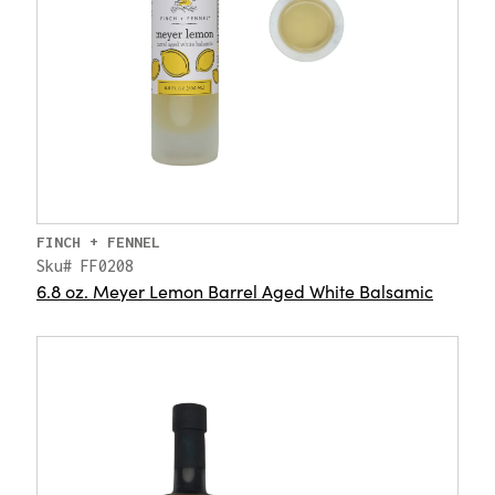
FINCH + FENNEL
Sku# FF0208
6.8 oz. Meyer Lemon Barrel Aged White Balsamic