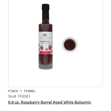
FINCH + FENNEL
Sku# FF0203
6.8 oz. Raspberry Barrel Aged White Balsamic