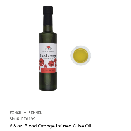
FINCH + FENNEL
Sku# FF0199
6.8 oz. Blood Orange Infused Olive Oil