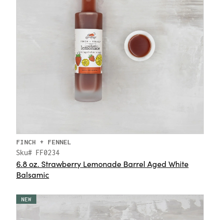
FINCH + FENNEL
Sku# FF0234
6.8 oz. Strawberry Lemonade Barrel Aged White
Balsamic
NEW