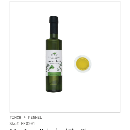
FINCH + FENNEL
Sku# FF0201