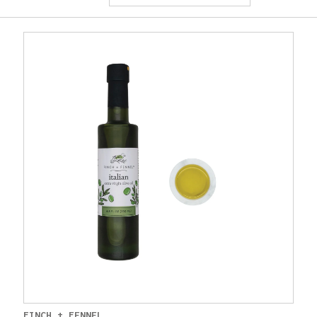
FINCH + FENNEL