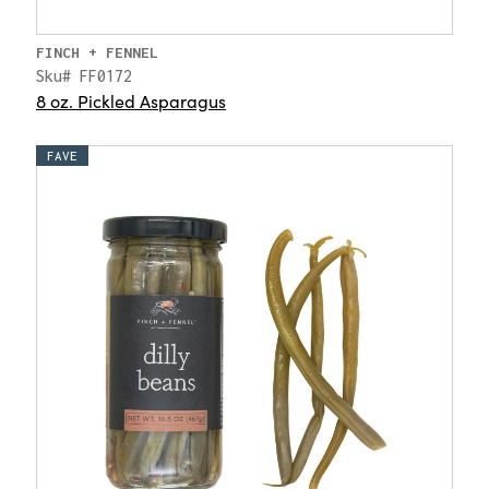
FINCH + FENNEL
Sku# FF0172
8 oz. Pickled Asparagus
FAVE