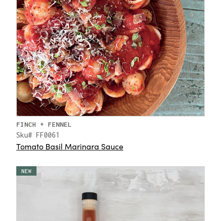
FINCH + FENNEL
Sku# FF0061
Tomato Basil Marinara Sauce
NEW