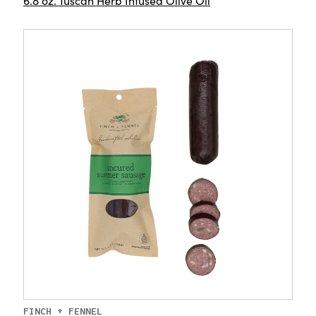
6.8 oz. Tuscan Herb Infused Olive Oil
FINCH + FENNEL