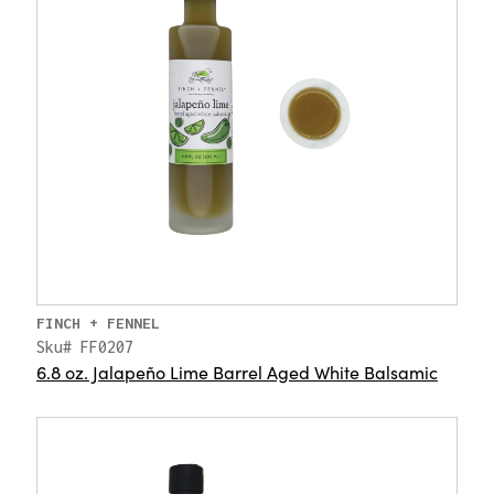
FINCH + FENNEL
Sku# FF0207
6.8 oz. Jalapeño Lime Barrel Aged White Balsamic