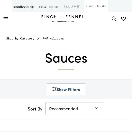
Shop by Category
F+F Holidays
Sauces
Show Filters
Sort By
Recommended