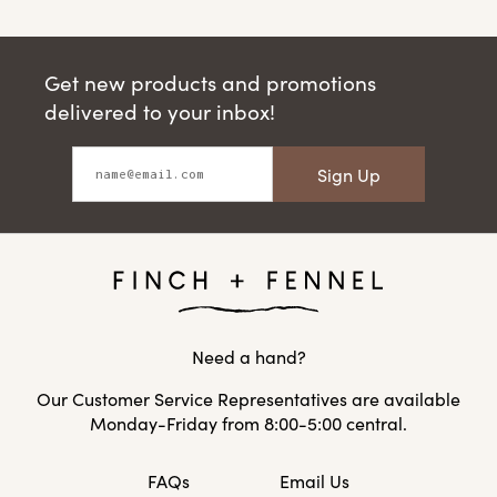
Get new products and promotions
delivered to your inbox!
Sign Up
Need a hand?
Our Customer Service Representatives are available
Monday-Friday from 8:00-5:00 central.
FAQs
Email Us