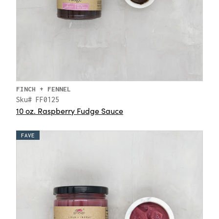
FINCH + FENNEL
Sku# FF0125
10 oz. Raspberry Fudge Sauce
FAVE