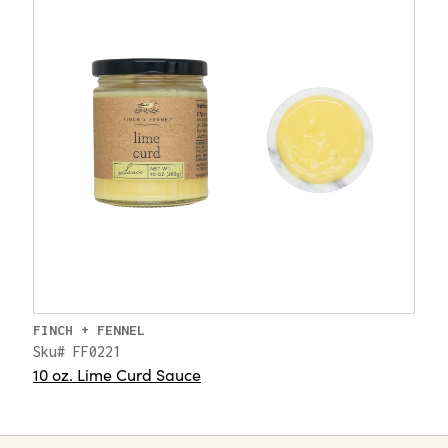
FINCH + FENNEL
Sku# FF0221
10 oz. Lime Curd Sauce