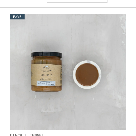
FAVE
FINCH + FENNEL