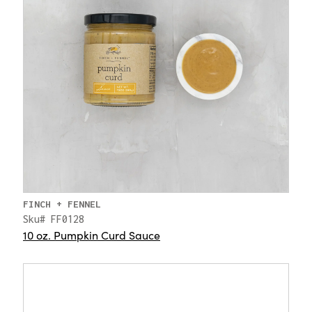
FINCH + FENNEL
Sku# FF0128
10 oz. Pumpkin Curd Sauce