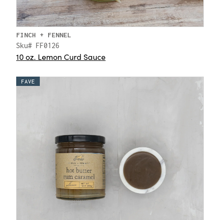
FINCH + FENNEL
Sku# FF0126
10 oz. Lemon Curd Sauce
FAVE