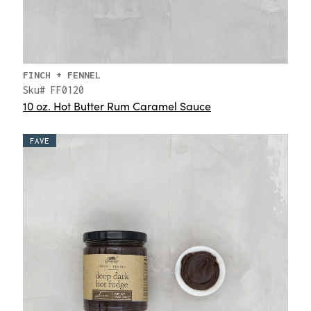
FINCH + FENNEL
Sku# FF0120
10 oz. Hot Butter Rum Caramel Sauce
FAVE