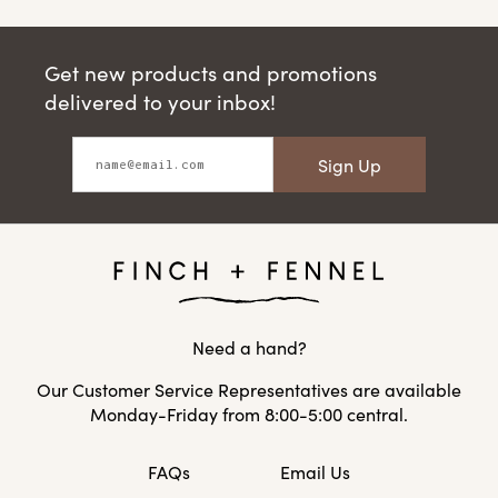
Get new products and promotions
delivered to your inbox!
Sign Up
Need a hand?
Our Customer Service Representatives are available
Monday-Friday from 8:00-5:00 central.
FAQs
Email Us