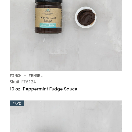
FINCH + FENNEL
Sku# FF0124
10 oz. Peppermint Fudge Sauce
FAVE