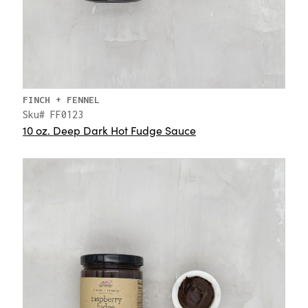
FINCH + FENNEL
Sku# FF0123
10 oz. Deep Dark Hot Fudge Sauce