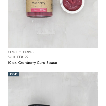
FINCH + FENNEL
Sku# FF0127
10 oz. Cranberry Curd Sauce
FAVE