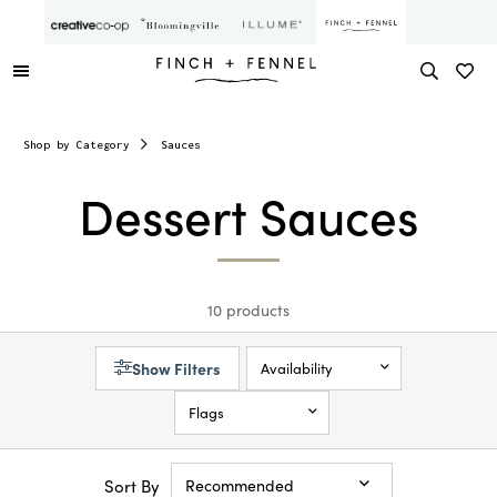
Shop by Category
Sauces
Dessert Sauces
10 products
Show Filters
Availability
Flags
Sort By
Recommended