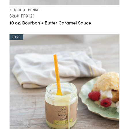
FINCH + FENNEL
Sku# FF0121
10 oz. Bourbon + Butter Caramel Sauce
FAVE