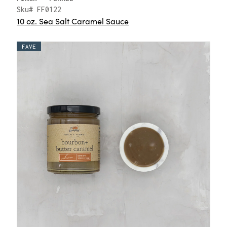
Sku# FF0122
10 oz. Sea Salt Caramel Sauce
FAVE