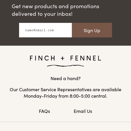
Get new products and promotions
delivered to your inbox!
Sign Up
Need a hand?
Our Customer Service Representatives are available
Monday-Friday from 8:00-5:00 central.
FAQs
Email Us