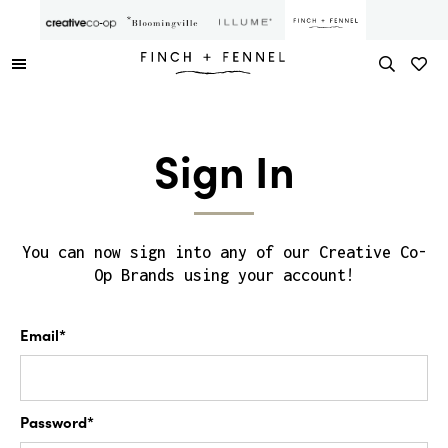
Sign In
You can now sign into any of our Creative Co-
Op Brands using your account!
Email*
Password*