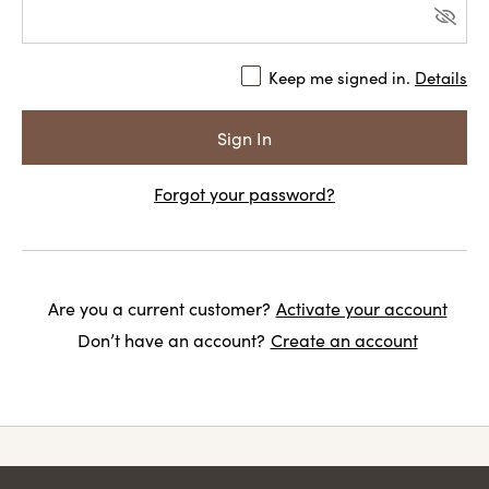
Keep me signed in.
Details
Forgot your password?
Are you a current customer?
Activate your account
Don’t have an account?
Create an account