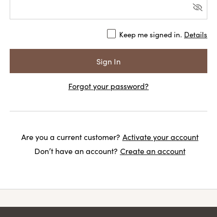
Keep me signed in.
Details
Forgot your password?
Are you a current customer?
Activate your account
Don’t have an account?
Create an account