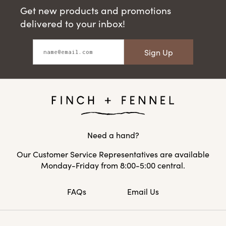
Get new products and promotions
delivered to your inbox!
Sign Up
Need a hand?
Our Customer Service Representatives are available
Monday-Friday from 8:00-5:00 central.
FAQs
Email Us