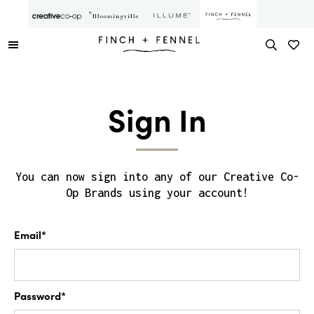
Sign In
You can now sign into any of our Creative Co-
Op Brands using your account!
Email*
Password*