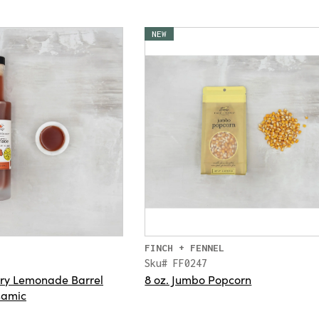
NEW
FINCH + FENNEL
Sku# FF0247
rry Lemonade Barrel
8 oz. Jumbo Popcorn
samic