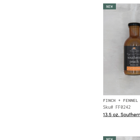
NEW
FINCH + FENNEL
Sku# FF0242
13.5 oz. Southe
NEW