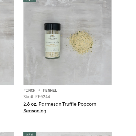
FINCH + FENNEL
Sku# FF0244
2.8 oz. Parmesan Truffle Popcorn
Seasoning
NEW