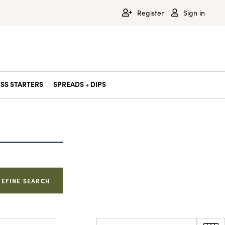
Register
Sign in
SS STARTERS
SPREADS + DIPS
REFINE SEARCH