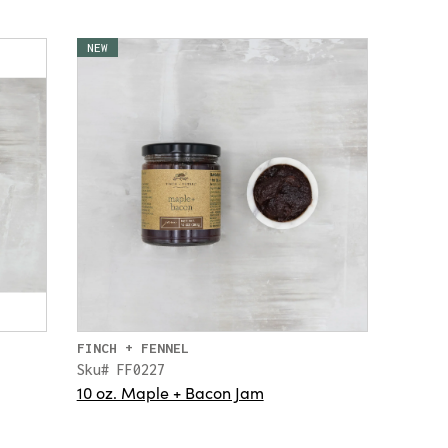
NEW
FINCH + FENNEL
Sku# FF0227
10 oz. Maple + Bacon Jam