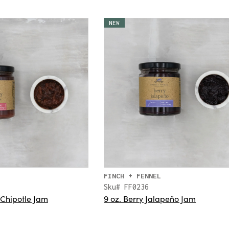
NEW
FINCH + FENNEL
Sku# FF0236
 Chipotle Jam
9 oz. Berry Jalapeño Jam