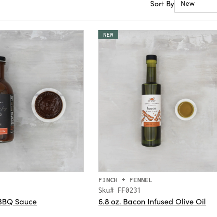
Sort By
New
NEW
FINCH + FENNEL
Sku# FF0231
 BBQ Sauce
6.8 oz. Bacon Infused Olive Oil