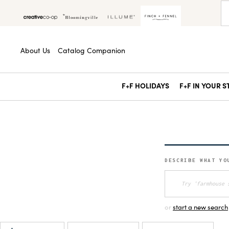
About Us
Catalog Companion
F+F HOLIDAYS
F+F IN YOUR 
DESCRIBE WHAT YO
or
start a new search