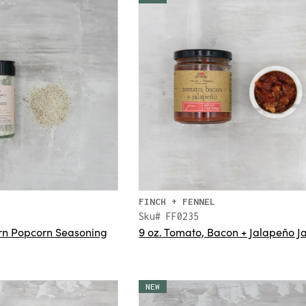
FINCH + FENNEL
Sku# FF0235
Corn Popcorn Seasoning
9 oz. Tomato, Bacon + Jalapeño 
NEW