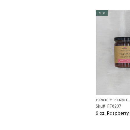
NEW
FINCH + FENNEL
Sku# FF0237
9 oz. Raspberry