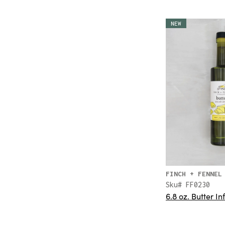
NEW
FINCH + FENNEL
Sku# FF0230
6.8 oz. Butter In