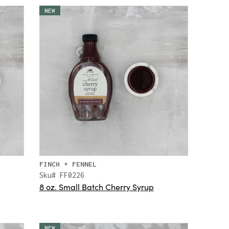
NEW
FINCH + FENNEL
Sku# FF0226
8 oz. Small Batch Cherry Syrup
NEW