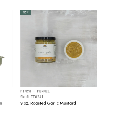
NEW
FINCH + FENNEL
Sku# FF0241
rn
9 oz. Roasted Garlic Mustard