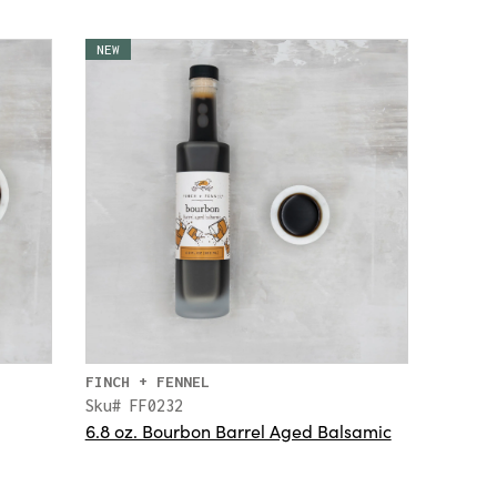
NEW
FINCH + FENNEL
Sku# FF0232
6.8 oz. Bourbon Barrel Aged Balsamic