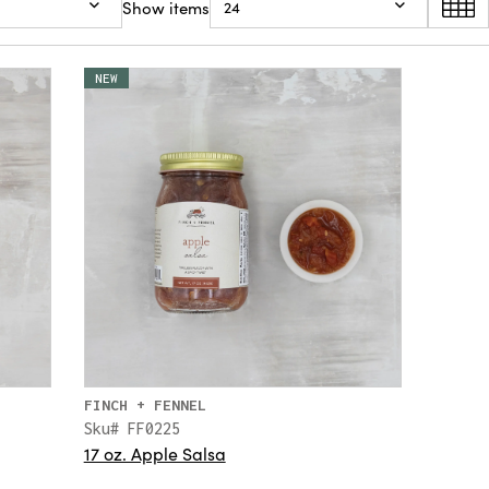
Show items
24
NEW
FINCH + FENNEL
Sku# FF0225
17 oz. Apple Salsa