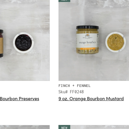
FINCH + FENNEL
Sku# FF0248
 Bourbon Preserves
9 oz. Orange Bourbon Mustard
NEW