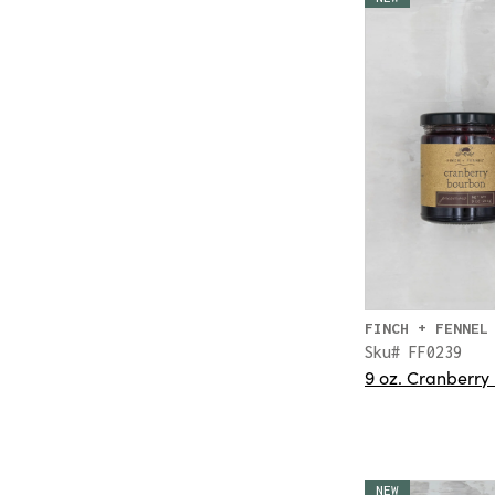
FINCH + FENNEL
Sku# FF0239
9 oz. Cranberry
NEW