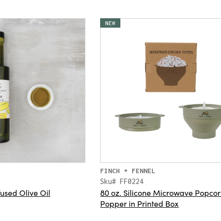
NEW
FINCH + FENNEL
Sku# FF0224
fused Olive Oil
80 oz. Silicone Microwave Popco
Popper in Printed Box