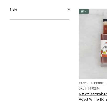
Style
NEW
FINCH + FENNEL
Sku# FF0234
6.8 oz. Strawbe
Aged White Bal