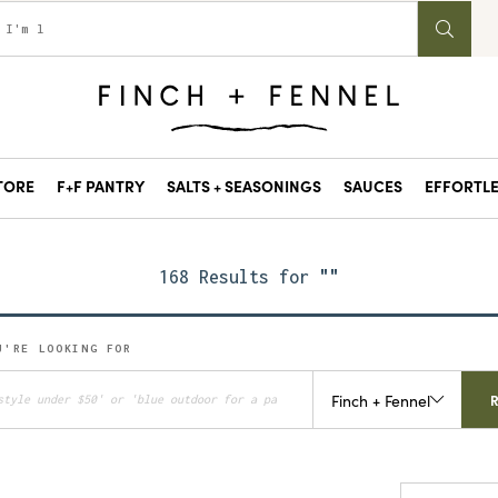
STORE
F+F PANTRY
SALTS + SEASONINGS
SAUCES
EFFORTLE
168 Results for
""
U'RE LOOKING FOR
Finch + Fennel