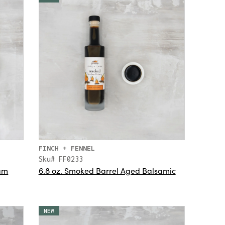
FINCH + FENNEL
Sku# FF0233
Jam
6.8 oz. Smoked Barrel Aged Balsamic
NEW