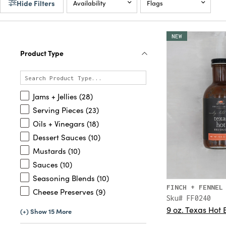
Hide Filters
Availability
Flags
NEW
Product Type
Jams + Jellies (28)
Serving Pieces (23)
Oils + Vinegars (18)
Dessert Sauces (10)
Mustards (10)
Sauces (10)
Seasoning Blends (10)
FINCH + FENNEL
Cheese Preserves (9)
Sku# FF0240
9 oz. Texas Hot
(+) Show 15 More