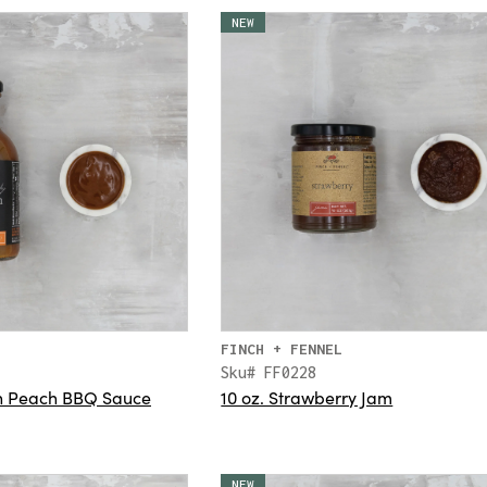
NEW
FINCH + FENNEL
Sku# FF0228
rn Peach BBQ Sauce
10 oz. Strawberry Jam
NEW