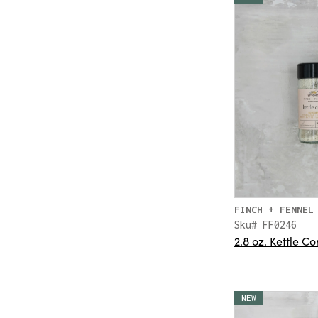
FINCH + FENNEL
Sku# FF0246
2.8 oz. Kettle 
NEW