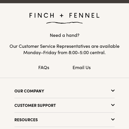
Need a hand?
Our Customer Service Representatives are available
Monday-Friday from 8:00-5:00 central.
FAQs
Email Us
OUR COMPANY
About Us
CUSTOMER SUPPORT
Show Schedule
Customer Service
Find a Store
RESOURCES
Shipping Policy
Terms & Conditions