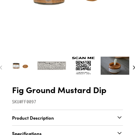
Fig Ground Mustard Dip
SKU#FF0097
Product Description
Our Fig Ground Mustard Dip is perfect on pork
Specifications