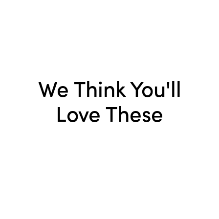
We Think You'll
Love These