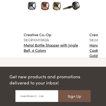
Creative Co-Op
Creative
SKU#XM1963A
SKU#XT2
Metal Bottle Stopper with Jingle
Hand-Pai
Bell, 4 Colors
Cookie Or
Gold Fini
Get new products and promotions
delivered to your inbox!
Sign Up