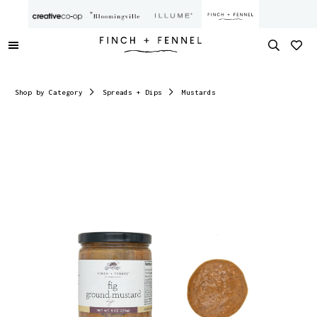
Shop by Category
Spreads + Dips
Mustards