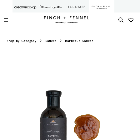
Shop by Category
Sauces
Barbecue Sauces