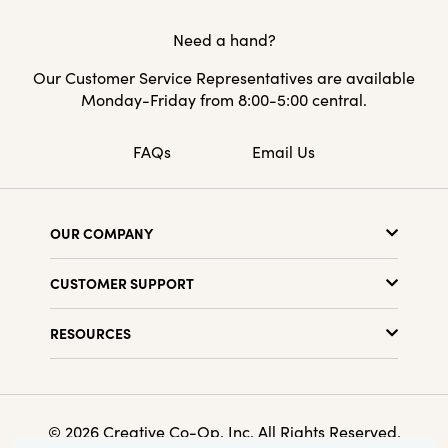
Need a hand?
Our Customer Service Representatives are available
Monday-Friday from 8:00-5:00 central.
FAQs
Email Us
OUR COMPANY
About Us
CUSTOMER SUPPORT
Show Schedule
Customer Service
Find a Store
RESOURCES
Shipping Policy
Terms & Conditions
Resource Library
Returns Policy
Find Your Rep
Privacy Policy
Customer Loyalty Program
© 2026 Creative Co-Op, Inc. All Rights Reserved.