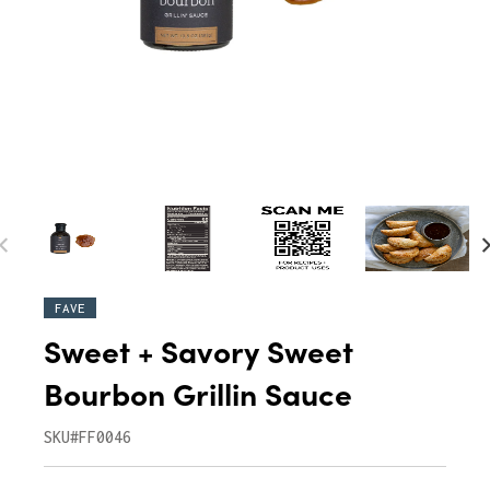
FAVE
Sweet + Savory Sweet
Bourbon Grillin Sauce
SKU#FF0046